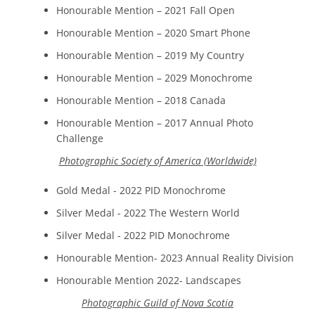
Honourable Mention – 2021 Fall Open
Honourable Mention – 2020 Smart Phone
Honourable Mention – 2019 My Country
Honourable Mention – 2029 Monochrome
Honourable Mention – 2018 Canada
Honourable Mention – 2017 Annual Photo
Challenge
Photographic Society of America (Worldwide)
Gold Medal - 2022 PID Monochrome
Silver Medal - 2022 The Western World
Silver Medal - 2022 PID Monochrome
Honourable Mention- 2023 Annual Reality Division
Honourable Mention 2022- Landscapes
Photographic Guild of Nova Scotia