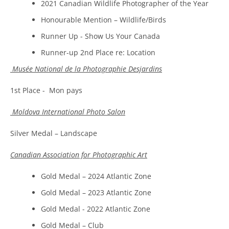
2021 Canadian Wildlife Photographer of the Year
Honourable Mention – Wildlife/Birds
Runner Up - Show Us Your Canada
Runner-up 2nd Place re: Location
Musée National de la Photographie Desjardins
1st Place - Mon pays
Moldova International Photo Salon
Silver Medal – Landscape
Canadian Association for Photographic Art
Gold Medal – 2024 Atlantic Zone
Gold Medal – 2023 Atlantic Zone
Gold Medal - 2022 Atlantic Zone
Gold Medal – Club