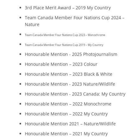
3rd Place Merit Award – 2019 My Country
Team Canada Member Four Nations Cup 2024 –
Nature
Team Canada Member Four Nations Cup 2023 – Monochrome
Team Canada Member Four Nations Cup 2019 – My Country
Honourable Mention - 2025 Photojournalism
Honourable Mention – 2023 Colour
Honourable Mention – 2023 Black & White
Honourable Mention - 2023 Nature/Wildlife
Honourable Mention - 2023 Canada: My Country
Honourable Mention – 2022 Monochrome
Honourable Mention – 2022 My Country
Honourable Mention 2021 – Nature/Wildlife
Honourable Mention – 2021 My Country