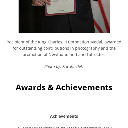
Recipient of the King Charles III Coronation Medal, awarded
for outstanding contributions in photography and the
promotion of Newfoundland and Labrador.
Photo by: Eric Bartlett
Awards & Achievements
Achievements