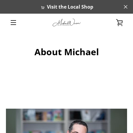
Skip
Visit the Local Shop
to
content
VIE
MENU
CAR
About Michael