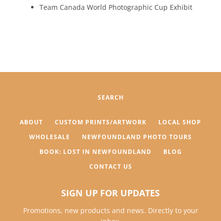
Team Canada World Photographic Cup Exhibit
SEARCH
ABOUT
CUSTOM PRINTS/ARTWORK
LOCAL SHOP
WHOLESALE
NEWFOUNDLAND PHOTO TOURS
BOOK: LOST IN NEWFOUNDLAND
BLOG
CONTACT US
SIGN UP FOR UPDATES
Promotions, new products and news. Directly to your