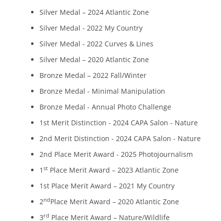
Silver Medal – 2024 Atlantic Zone
Silver Medal - 2022 My Country
Silver Medal - 2022 Curves & Lines
Silver Medal – 2020 Atlantic Zone
Bronze Medal – 2022 Fall/Winter
Bronze Medal - Minimal Manipulation
Bronze Medal - Annual Photo Challenge
1st Merit Distinction - 2024 CAPA Salon - Nature
2nd Merit Distinction - 2024 CAPA Salon - Nature
2nd Place Merit Award - 2025 Photojournalism
st
1
Place Merit Award – 2023 Atlantic Zone
1st Place Merit Award – 2021 My Country
nd
2
Place Merit Award – 2020 Atlantic Zone
rd
3
Place Merit Award – Nature/Wildlife