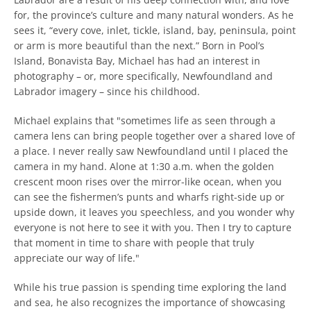
SEARCH
for, the province’s culture and many natural wonders. As he
sees it, “every cove, inlet, tickle, island, bay, peninsula, point
AGAIN
or arm is more beautiful than the next.” Born in Pool’s
Island, Bonavista Bay, Michael has had an interest in
photography – or, more specifically, Newfoundland and
Labrador imagery – since his childhood.
Michael explains that "sometimes life as seen through a
camera lens can bring people together over a shared love of
a place. I never really saw Newfoundland until I placed the
camera in my hand. Alone at 1:30 a.m. when the golden
crescent moon rises over the mirror-like ocean, when you
can see the fishermen’s punts and wharfs right-side up or
upside down, it leaves you speechless, and you wonder why
everyone is not here to see it with you. Then I try to capture
that moment in time to share with people that truly
appreciate our way of life."
While his true passion is spending time exploring the land
and sea, he also recognizes the importance of showcasing