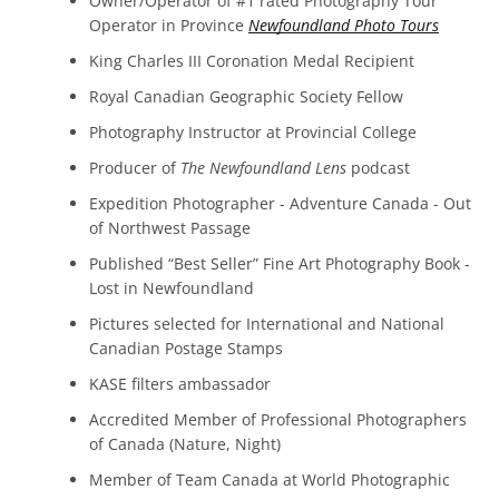
Owner/Operator of #1 rated Photography Tour
Operator in Province
Newfoundland Photo Tours
King Charles III Coronation Medal
Recipient
Royal Canadian Geographic Society Fellow
Photography Instructor at Provincial College
Producer of
The Newfoundland Lens
podcast
Expedition Photographer - Adventure Canada - Out
of Northwest Passage
Published “Best Seller” Fine Art Photography Book -
Lost in Newfoundland
Pictures selected for International and National
Canadian Postage Stamps
KASE filters ambassador
Accredited Member of Professional Photographers
of Canada (Nature, Night)
Member of Team Canada at World Photographic