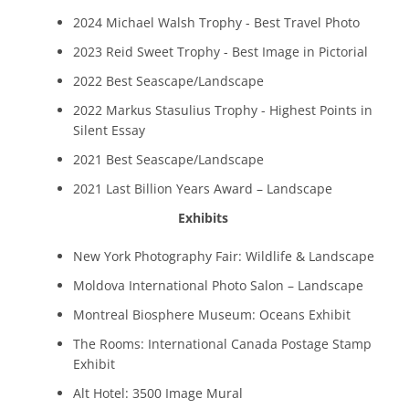
2024 Michael Walsh Trophy - Best Travel Photo
2023 Reid Sweet Trophy - Best Image in Pictorial
2022 Best Seascape/Landscape
2022 Markus Stasulius Trophy - Highest Points in
Silent Essay
2021 Best Seascape/Landscape
2021 Last Billion Years Award – Landscape
Exhibits
New York Photography Fair: Wildlife & Landscape
Moldova International Photo Salon – Landscape
Montreal Biosphere Museum: Oceans Exhibit
The Rooms: International Canada Postage Stamp
Exhibit
Alt Hotel: 3500 Image Mural