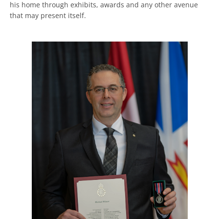
his home through exhibits, awards and any other avenue
that may present itself.