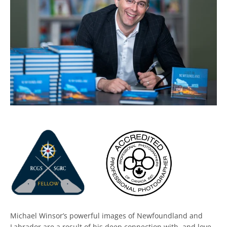
Facebook
Twitter
Instagram
Michael Winsor’s powerful images of Newfoundland and
Labrador are a result of his deep connection with, and love