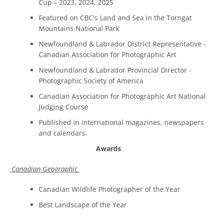
Cup – 2023, 2024, 2025
Featured on CBC's Land and Sea in the Torngat
Mountains National Park
Newfoundland & Labrador District Representative -
Canadian Association for Photographic Art
Newfoundland & Labrador Provincial Director -
Photographic Society of America
Canadian Association for Photographic Art National
Judging Course
Published in international magazines, newspapers
and calendars.
Awards
Canadian Geographic
Canadian Wildlife Photographer of the Year
Best Landscape of the Year